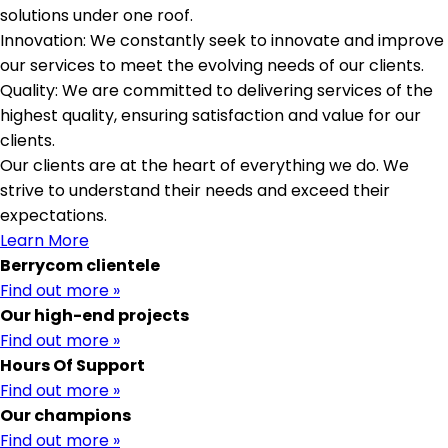
solutions under one roof.
Innovation: We constantly seek to innovate and improve
our services to meet the evolving needs of our clients.
Quality: We are committed to delivering services of the
highest quality, ensuring satisfaction and value for our
clients.
Our clients are at the heart of everything we do. We
strive to understand their needs and exceed their
expectations.
Learn More
Berrycom clientele
Find out more »
Our high-end projects
Find out more »
Hours Of Support
Find out more »
Our champions
Find out more »