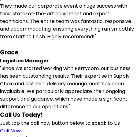
They made our corporate event a huge success with
their state-of-the-art equipment and expert
technicians. The entire team was fantastic, responsive
and accommodating, ensuring everything ran smoothly
from start to finish. Highly recommend!"
Grace
Logistics Manager
"Since we started working with Berrycom, our business
has seen outstanding results. Their expertise in Supply
Chain and last mile delivery management has been
invaluable. We particularly appreciate their ongoing
support and guidance, which have made a significant
difference to our operations."
Call Us Today!
Just tap the call now button below to speak to Us
Call Now