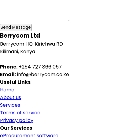
Send Message
Berrycom Ltd
Berrycom HQ, Kirichwa RD
Kilimani, Kenya
Phone:
+254 727 866 057
Email:
info@berrycom.co.ke
Useful Links
Home
About us
Services
Terms of service
Privacy policy
Our Services
eProcurement software