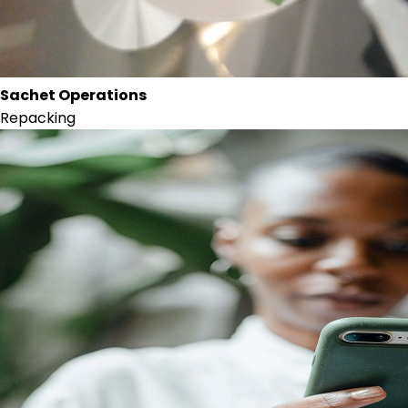
Sachet Operations
Repacking