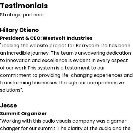
Testimonials
Strategic partners
Hillary Otieno
President & CEO: Westvolt Industries
"Leading the website project for Berrycom Ltd has been
an incredible journey. The team's unwavering dedication
to innovation and excellence is evident in every aspect
of our work.This system is a testament to our
commitment to providing life-changing experiences and
transforming businesses through our comprehensive
solutions".
Jesse
Summit Organizer
"Working with this audio visuals company was a game-
changer for our summit. The clarity of the audio and the