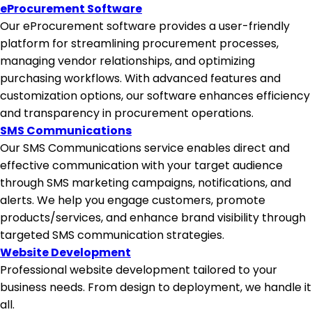
eProcurement Software
Our eProcurement software provides a user-friendly
platform for streamlining procurement processes,
managing vendor relationships, and optimizing
purchasing workflows. With advanced features and
customization options, our software enhances efficiency
and transparency in procurement operations.
SMS Communications
Our SMS Communications service enables direct and
effective communication with your target audience
through SMS marketing campaigns, notifications, and
alerts. We help you engage customers, promote
products/services, and enhance brand visibility through
targeted SMS communication strategies.
Website Development
Professional website development tailored to your
business needs. From design to deployment, we handle it
all.