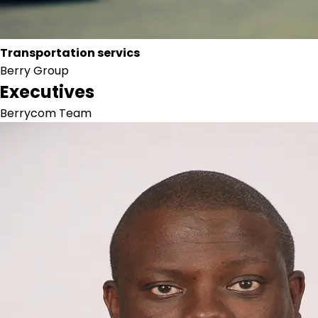
Transportation servics
Berry Group
Executives
Berrycom Team