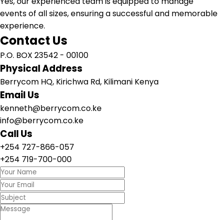
Yes, our experienced team is equipped to manage
events of all sizes, ensuring a successful and memorable
experience.
Contact Us
P.O. BOX 23542 - 00100
Physical Address
Berrycom HQ, Kirichwa Rd, Kilimani Kenya
Email Us
kenneth@berrycom.co.ke
info@berrycom.co.ke
Call Us
+254 727-866-057
+254 719-700-000