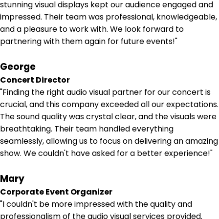
stunning visual displays kept our audience engaged and
impressed. Their team was professional, knowledgeable,
and a pleasure to work with. We look forward to
partnering with them again for future events!"
George
Concert Director
"Finding the right audio visual partner for our concert is
crucial, and this company exceeded all our expectations.
The sound quality was crystal clear, and the visuals were
breathtaking. Their team handled everything
seamlessly, allowing us to focus on delivering an amazing
show. We couldn't have asked for a better experience!"
Mary
Corporate Event Organizer
"I couldn't be more impressed with the quality and
professionalism of the audio visual services provided.