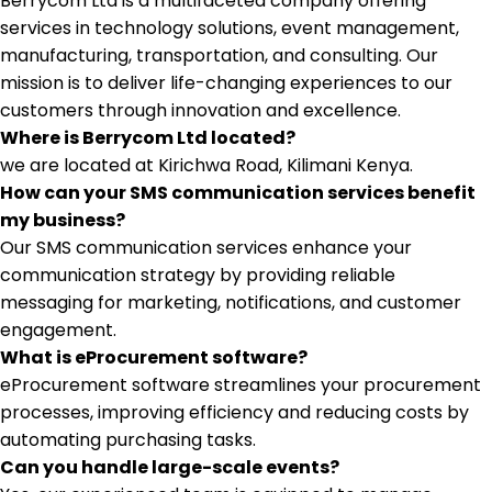
Berrycom Ltd is a multifaceted company offering
services in technology solutions, event management,
manufacturing, transportation, and consulting. Our
mission is to deliver life-changing experiences to our
customers through innovation and excellence.
Where is Berrycom Ltd located?
we are located at Kirichwa Road, Kilimani Kenya.
How can your SMS communication services benefit
my business?
Our SMS communication services enhance your
communication strategy by providing reliable
messaging for marketing, notifications, and customer
engagement.
What is eProcurement software?
eProcurement software streamlines your procurement
processes, improving efficiency and reducing costs by
automating purchasing tasks.
Can you handle large-scale events?