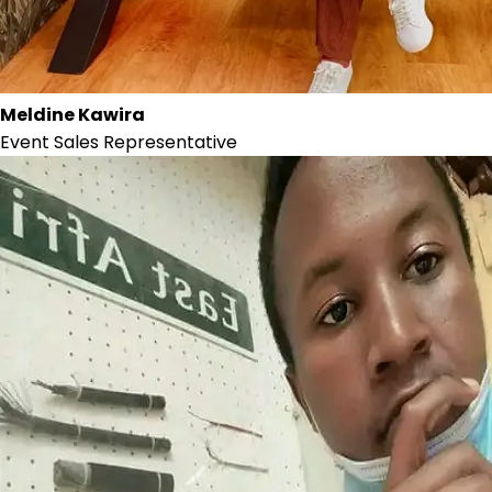
Meldine Kawira
Event Sales Representative