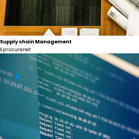
Supply chain Management
Eprocurenet