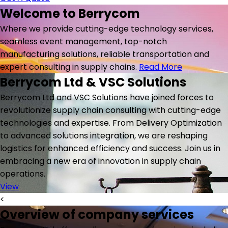
Welcome to
Berrycom
Where we provide cutting-edge technology services,
seamless event management, top-notch
manufacturing solutions, reliable transportation and
expert consulting in supply chains.
Read More
Berrycom Ltd & VSC Solutions
Berrycom Ltd and VSC Solutions have joined forces to
revolutionize supply chain consulting with cutting-edge
technologies and expertise. From Delivery Optimization
to advanced solutions integration, we are reshaping
logistics for enhanced efficiency and success. Join us in
embracing a new era of innovation in supply chain
operations.
View
<
Overview of company services