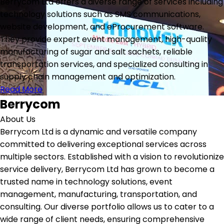
Berrycom Ltd offers a diverse range of services including
technology solutions such as SMS communications,
website development, and eProcurement software.
They provide expert event management, high-quality
manufacturing of sugar and salt sachets, reliable
transportation services, and specialized consulting in
supply chain management and optimization.
Read More
Berrycom
About Us
Berrycom Ltd is a dynamic and versatile company
committed to delivering exceptional services across
multiple sectors. Established with a vision to revolutionize
service delivery, Berrycom Ltd has grown to become a
trusted name in technology solutions, event
management, manufacturing, transportation, and
consulting. Our diverse portfolio allows us to cater to a
wide range of client needs, ensuring comprehensive