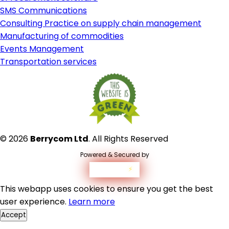
SMS Communications
Consulting Practice on supply chain management
Manufacturing of commodities
Events Management
Transportation services
© 2026
Berrycom Ltd
. All Rights Reserved
Powered & Secured by
westvolt
⚡
This webapp uses cookies to ensure you get the best
user experience.
Learn more
Accept