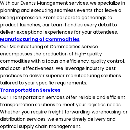
With our Events Management services, we specialize in
planning and executing seamless events that leave a
lasting impression. From corporate gatherings to
product launches, our team handles every detail to
deliver exceptional experiences for your attendees.
Manufacturing of Commodities
Our Manufacturing of Commodities service
encompasses the production of high-quality
commodities with a focus on efficiency, quality control,
and cost-effectiveness. We leverage industry best
practices to deliver superior manufacturing solutions
tailored to your specific requirements.
Transportation Services
Our Transportation Services offer reliable and efficient
transportation solutions to meet your logistics needs.
Whether you require freight forwarding, warehousing, or
distribution services, we ensure timely delivery and
optimal supply chain management.