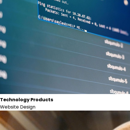
Technology Products
Website Design