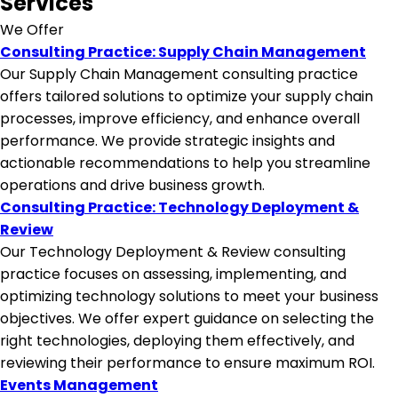
Services
We Offer
Consulting Practice: Supply Chain Management
Our Supply Chain Management consulting practice
offers tailored solutions to optimize your supply chain
processes, improve efficiency, and enhance overall
performance. We provide strategic insights and
actionable recommendations to help you streamline
operations and drive business growth.
Consulting Practice: Technology Deployment &
Review
Our Technology Deployment & Review consulting
practice focuses on assessing, implementing, and
optimizing technology solutions to meet your business
objectives. We offer expert guidance on selecting the
right technologies, deploying them effectively, and
reviewing their performance to ensure maximum ROI.
Events Management