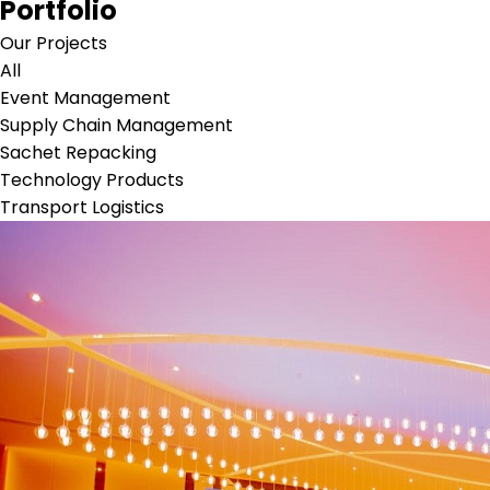
Portfolio
Our Projects
All
Event Management
Supply Chain Management
Sachet Repacking
Technology Products
Transport Logistics