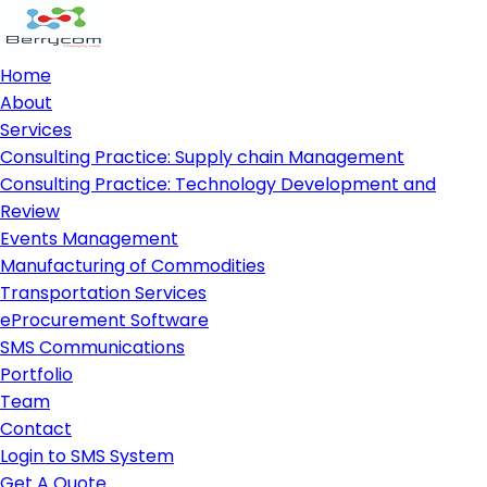
Home
About
Services
Consulting Practice: Supply chain Management
Consulting Practice: Technology Development and
Review
Events Management
Manufacturing of Commodities
Transportation Services
eProcurement Software
SMS Communications
Portfolio
Team
Contact
Login to SMS System
Get A Quote