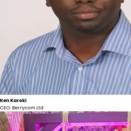
Ken Karoki
CEO: Berrycom Ltd