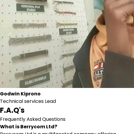
Godwin Kiprono
Technical services Lead
F.A.Q's
Frequently Asked Questions
What is Berrycom Ltd?