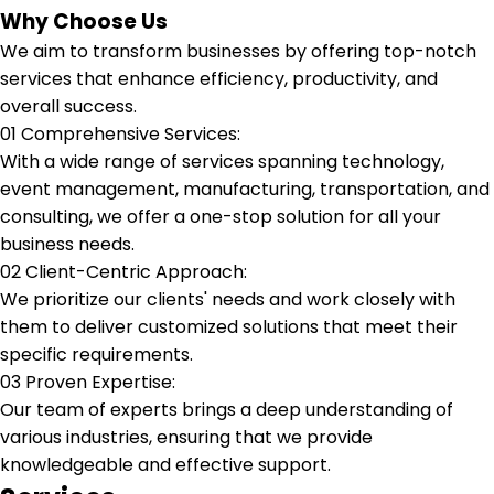
Why Choose Us
We aim to transform businesses by offering top-notch
services that enhance efficiency, productivity, and
overall success.
01
Comprehensive Services:
With a wide range of services spanning technology,
event management, manufacturing, transportation, and
consulting, we offer a one-stop solution for all your
business needs.
02
Client-Centric Approach:
We prioritize our clients' needs and work closely with
them to deliver customized solutions that meet their
specific requirements.
03
Proven Expertise:
Our team of experts brings a deep understanding of
various industries, ensuring that we provide
knowledgeable and effective support.