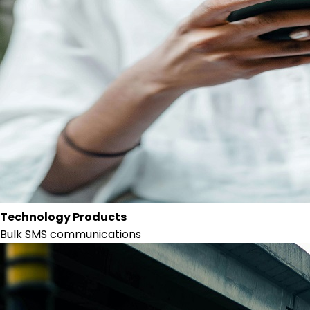
Technology Products
Bulk SMS communications