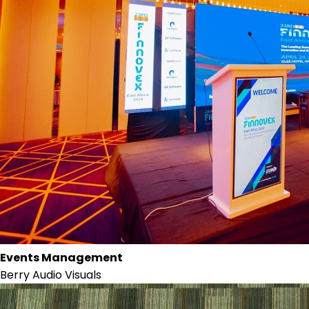
Events Management
Berry Audio Visuals